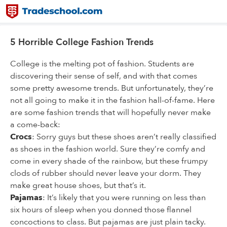
5 Horrible College Fashion Trends
College is the melting pot of fashion. Students are
discovering their sense of self, and with that comes
some pretty awesome trends. But unfortunately, they’re
not all going to make it in the fashion hall-of-fame. Here
are some fashion trends that will hopefully never make
a come-back:
Crocs
: Sorry guys but these shoes aren’t really classified
as shoes in the fashion world. Sure they’re comfy and
come in every shade of the rainbow, but these frumpy
clods of rubber should never leave your dorm. They
make great house shoes, but that’s it.
Pajamas
: It’s likely that you were running on less than
six hours of sleep when you donned those flannel
concoctions to class. But pajamas are just plain tacky.