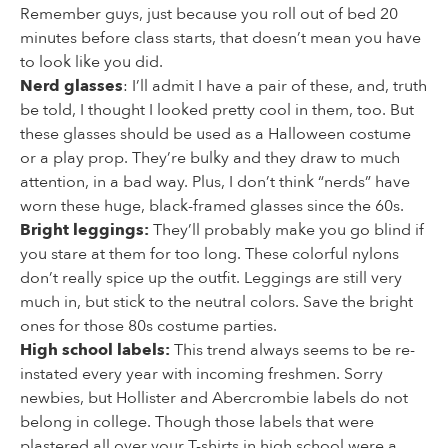
Remember guys, just because you roll out of bed 20
minutes before class starts, that doesn’t mean you have
to look like you did.
Nerd glasses
: I’ll admit I have a pair of these, and, truth
be told, I thought I looked pretty cool in them, too. But
these glasses should be used as a Halloween costume
or a play prop. They’re bulky and they draw to much
attention, in a bad way. Plus, I don’t think “nerds” have
worn these huge, black-framed glasses since the 60s.
Bright leggings:
They’ll probably make you go blind if
you stare at them for too long. These colorful nylons
don’t really spice up the outfit. Leggings are still very
much in, but stick to the neutral colors. Save the bright
ones for those 80s costume parties.
High school labels:
This trend always seems to be re-
instated every year with incoming freshmen. Sorry
newbies, but Hollister and Abercrombie labels do not
belong in college. Though those labels that were
plastered all over your T-shirts in high school were a