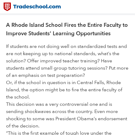
A Rhode Island School Fires the Entire Faculty to
Improve Students' Learning Opportunities
If students are not doing well on standardized tests and
are not keeping up to national standards, what’s the
solution? Offer improved teacher training? Have
students attend small group tutoring sessions? Put more
of an emphasis on test preparation?
Or, if the school in question is in Central Falls, Rhode
Island, the option might be to fire the entire faculty of
the school.
This decision was a very controversial one and is
sending shockwaves across the country. Even more
shocking to some was President Obama’s endorsement
of the decision.
“This is the first example of tough love under the