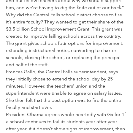
and our fellow teachers about why we should support
him, and we’re having to dig the knife out of our back.”
Why did the Central Falls school district choose to fire
it’s entire faculty? They wanted to get their share of the
$3.5 billion School Improvement Grant. This grant was
created to improve failing schools across the country.
The grant gives schools four options for improvement:
extending instructional hours, converting to charter
schools, closing the school, or replacing the principal
and half of the staff.
Frances Gallo, the Central Falls superintendent, says
they initially chose to extend the school day by 25
minutes. However, the teachers’ union and the
superintendent were unable to agree on salary issues.
She then felt that the best option was to fire the entire
faculty and start over.
President Obama agrees whole-heartedly with Gallo: “If
a school continues to fail its students year after year
after year, if it doesn’t show signs of improvement, then