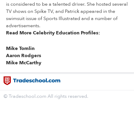
is considered to be a talented driver. She hosted several
TV shows on Spike TV, and Patrick appeared in the
swimsuit issue of Sports Illustrated and a number of
advertisements.
Read More Celebrity Education Profiles:
Mike Tomlin
Aaron Rodgers
Mike McCarthy
© Tradeschool.com All rights reserved.