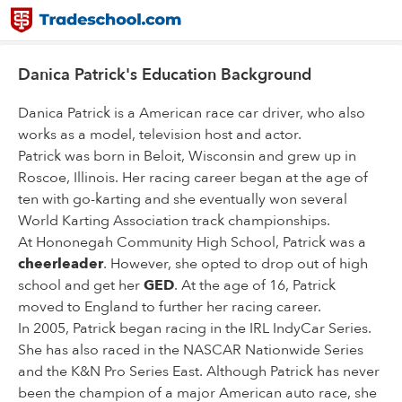
Danica Patrick's Education Background
Danica Patrick is a American race car driver, who also
works as a model, television host and actor.
Patrick was born in Beloit, Wisconsin and grew up in
Roscoe, Illinois. Her racing career began at the age of
ten with go-karting and she eventually won several
World Karting Association track championships.
At Hononegah Community High School, Patrick was a
cheerleader
. However, she opted to drop out of high
school and get her
GED
. At the age of 16, Patrick
moved to England to further her racing career.
In 2005, Patrick began racing in the IRL IndyCar Series.
She has also raced in the NASCAR Nationwide Series
and the K&N Pro Series East. Although Patrick has never
been the champion of a major American auto race, she