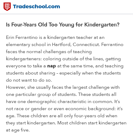
Is Four-Years Old Too Young for Kindergarten?
Erin Ferrantino is a kindergarten teacher at an
elementary school in Hartford, Connecticut. Ferrantino
faces the normal challenges of teaching
kindergarteners: coloring outside of the lines, getting
everyone to take a
nap
at the same time, and teaching
students about sharing – especially when the students
do not want to do so.
However, she usually faces the largest challenge with
one particular group of students. These students all
have one demographic characteristic in common. It’s
not race or gender or even economic background: it’s
age. These children are all only four-years old when
they start kindergarten. Most children start kindergarten
at age five.