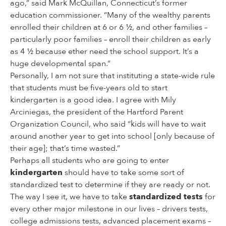
ago,” said Mark McQuillan, Connecticut’s former
education commissioner. “Many of the wealthy parents
enrolled their children at 6 or 6 ½, and other families –
particularly poor families – enroll their children as early
as 4 ½ because ether need the school support. It’s a
huge developmental span.”
Personally, I am not sure that instituting a state-wide rule
that students must be five-years old to start
kindergarten is a good idea. I agree with Mily
Arciniegas, the president of the Hartford Parent
Organization Council, who said “kids will have to wait
around another year to get into school [only because of
their age]; that’s time wasted.”
Perhaps all students who are going to enter
kindergarten
should have to take some sort of
standardized test to determine if they are ready or not.
The way I see it, we have to take
standardized tests
for
every other major milestone in our lives – drivers tests,
college admissions tests, advanced placement exams –