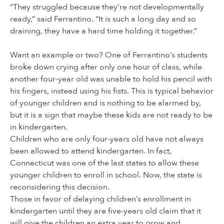
“They struggled because they’re not developmentally
ready,” said Ferrantino. “It is such a long day and so
draining, they have a hard time holding it together.”
Want an example or two? One of Ferrantino’s students
broke down crying after only one hour of class, while
another four-year old was unable to hold his pencil with
his fingers, instead using his fists. This is typical behavior
of younger children and is nothing to be alarmed by,
but it is a sign that maybe these kids are not ready to be
in kindergarten.
Children who are only four-years old have not always
been allowed to attend kindergarten. In fact,
Connecticut was one of the last states to allow these
younger children to enroll in school. Now, the state is
reconsidering this decision.
Those in favor of delaying children’s enrollment in
kindergarten until they are five-years old claim that it
will give the children an extra year to grow and