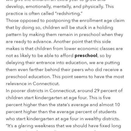
develop, emotionally, mentally, and physically. This
practice is often called “redshirting.”
Those opposed to postponing the enrollment age claim
that by doing so, children will be stuck in a holding
pattern by making them remain in preschool when they
are ready to advance. Another point that this side
makes is that children from lower economic classes are
not as likely to be able to afford
preschool
, so by
delaying their entrance into education, we are putting
them even farther behind their peers who did receive a
preschool education. This point seems to have the most
relevance in Connecticut.
In poorer districts in Connecticut, around 29 percent of
children start kindergarten at age four. This is five
percent higher than the state’s average and almost 10
percent higher than the average percent of students
who start kindergarten at age four in wealthy districts.
“It’s a glaring weakness that we should have fixed long