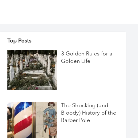
Top Posts
3 Golden Rules for a
Golden Life
The Shocking (and
Bloody) History of the
Barber Pole