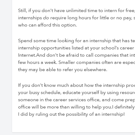
Still, if you don’t have unlimited time to intern for 
internships
do
require long hours for little or no pay,
who can afford this option.
Spend some time looking for an internship that has te
internship opportunities listed at your school’s caree
Internet.And don’t be afraid to call companies that inte
few hours a week. Smaller companies often are especia
they may be able to refer you elsewhere.
If you don’t know much about how the internship proc
your busy schedule, educate yourself by using reso
someone in the career services office, and come prep
office will be more than willing to help you.I definite
I did by ruling out the possibility of an internship!