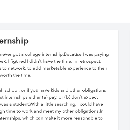
ernship
I never got a college internship.Because I was paying
I figured I didn’t have the time. In retrospect, I
s to network, to add marketable experience to their
 worth the time.
 school, or if you have kids and other obligations
internships either (a) pay, or (b) don’t expect
 was a student.With a little searching, I could have
ugh time to work and meet my other obligations.In
internships, which can make it more reasonable to