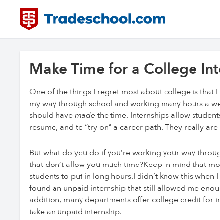
Make Time for a College Int
One of the things I regret most about college is that 
my way through school and working many hours a week, 
should have
made
the time. Internships allow student
resume, and to “try on” a career path. They really are
But what do you do if you’re working your way through
that don’t allow you much time?Keep in mind that most 
students to put in long hours.I didn’t know this when I
found an unpaid internship that still allowed me eno
addition, many departments offer college credit for 
take an unpaid internship.