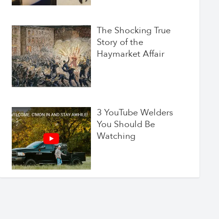
The Shocking True
Story of the
Haymarket Affair
3 YouTube Welders
You Should Be
Watching