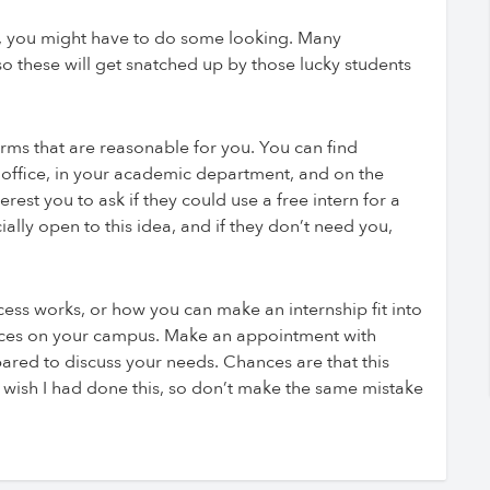
free, you might have to do some looking. Many
 so these will get snatched up by those lucky students
rms that are reasonable for you. You can find
r office, in your academic department, and on the
rest you to ask if they could use a free intern for a
lly open to this idea, and if they don’t need you,
ess works, or how you can make an internship fit into
urces on your campus. Make an appointment with
ared to discuss your needs. Chances are that this
ly wish I had done this, so don’t make the same mistake