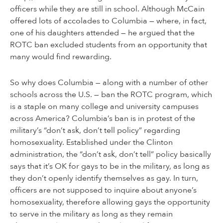
officers while they are still in school. Although McCain
offered lots of accolades to Columbia — where, in fact,
one of his daughters attended — he argued that the
ROTC ban excluded students from an opportunity that
many would find rewarding.
So why does Columbia — along with a number of other
schools across the U.S. — ban the ROTC program, which
is a staple on many college and university campuses
across America? Columbia’s ban is in protest of the
military’s “don’t ask, don’t tell policy” regarding
homosexuality. Established under the Clinton
administration, the “don’t ask, don’t tell” policy basically
says that it’s OK for gays to be in the military, as long as
they don’t openly identify themselves as gay. In turn,
officers are not supposed to inquire about anyone’s
homosexuality, therefore allowing gays the opportunity
to serve in the military as long as they remain