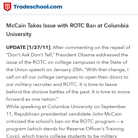
McCain Takes Issue with ROTC Ban at Columbia
University
UPDATE [1/27/11]:
After commenting on the repeal of
“Don’t Ask Don’t Tell,” President Obama addressed the
issue of the ROTC on college campuses in the State of
the Union speech on January 25th. “With that change, I
call on all our college campuses to open their doors to
our military recruiter and ROTC. It is time to leave
behind the divisive battles of the past. It is time to move
forward as one nation.”
While speaking at Columbia University on September
11, Republican presidential candidate John McCain
criticized the school’s ban on the ROTC program — a
program (which stands for Reserve Officer’s Training
Corp), which trains college students to be military