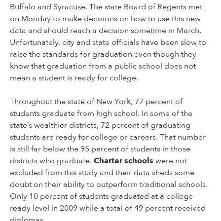
Buffalo and Syracuse. The state Board of Regents met
on Monday to make decisions on how to use this new
data and should reach a decision sometime in March.
Unfortunately, city and state officials have been slow to
raise the standards for graduation even though they
know that graduation from a public school does not
mean a student is ready for college.
Throughout the state of New York, 77 percent of
students graduate from high school. In some of the
state’s wealthier districts, 72 percent of graduating
students are ready for college or careers. That number
is still far below the 95 percent of students in those
districts who graduate.
Charter schools
were not
excluded from this study and their data sheds some
doubt on their ability to outperform traditional schools.
Only 10 percent of students graduated at a college-
ready level in 2009 while a total of 49 percent received
diplomas.