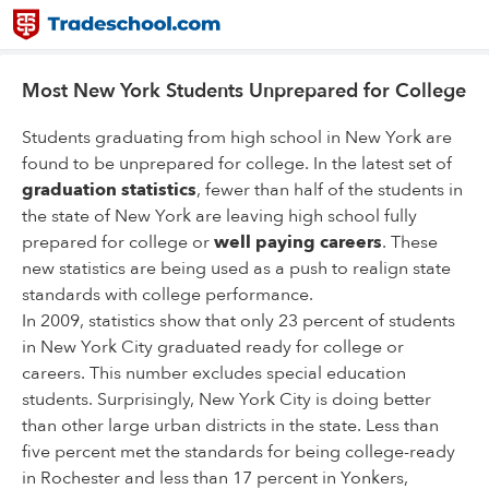
Most New York Students Unprepared for College
Students graduating from high school in New York are
found to be unprepared for college. In the latest set of
graduation statistics
, fewer than half of the students in
the state of New York are leaving high school fully
prepared for college or
well paying careers
. These
new statistics are being used as a push to realign state
standards with college performance.
In 2009, statistics show that only 23 percent of students
in New York City graduated ready for college or
careers. This number excludes special education
students. Surprisingly, New York City is doing better
than other large urban districts in the state. Less than
five percent met the standards for being college-ready
in Rochester and less than 17 percent in Yonkers,