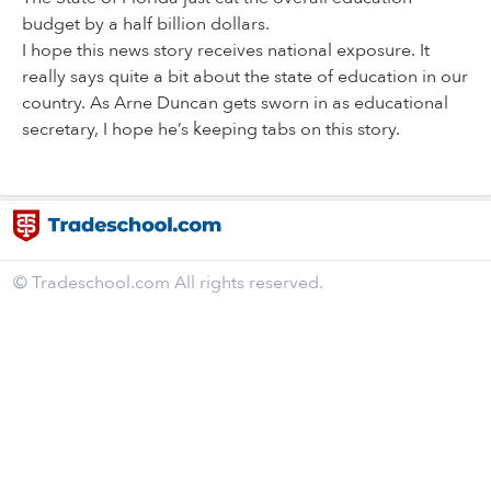
budget by a half billion dollars.
I hope this news story receives national exposure. It
really says quite a bit about the state of education in our
country. As Arne Duncan gets sworn in as educational
secretary, I hope he’s keeping tabs on this story.
© Tradeschool.com All rights reserved.