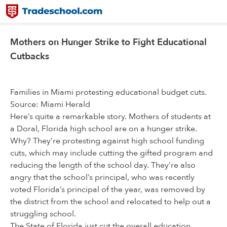
Mothers on Hunger Strike to Fight Educational
Cutbacks
Families in Miami protesting educational budget cuts.
Source: Miami Herald
Here’s quite a remarkable story. Mothers of students at
a Doral, Florida high school are on a hunger strike.
Why? They’re protesting against high school funding
cuts, which may include cutting the gifted program and
reducing the length of the school day. They’re also
angry that the school’s principal, who was recently
voted Florida’s principal of the year, was removed by
the district from the school and relocated to help out a
struggling school.
The State of Florida just cut the overall education