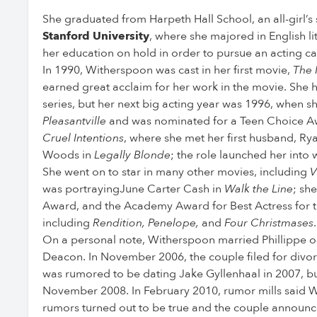
She graduated from Harpeth Hall School, an all-girl’s
Stanford University
, where she majored in English li
her education on hold in order to pursue an acting ca
In 1990, Witherspoon was cast in her first movie,
The 
earned great acclaim for her work in the movie. She ha
series, but her next big acting year was 1996, when s
Pleasantville
and was nominated for a Teen Choice Awa
Cruel Intentions
, where she met her first husband, Ryan
Woods in
Legally Blonde
; the role launched her into
She went on to star in many other movies, including
V
was portrayingJune Carter Cash in
Walk the Line
; sh
Award, and the Academy Award for Best Actress for thi
including
Rendition, Penelope,
and
Four Christmases
.
On a personal note, Witherspoon married Phillippe o
Deacon. In November 2006, the couple filed for divorc
was rumored to be dating Jake Gyllenhaal in 2007, but 
November 2008. In February 2010, rumor mills said W
rumors turned out to be true and the couple annou