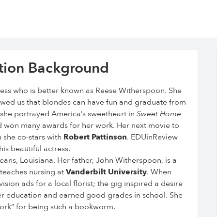
tion Background
ess who is better known as Reese Witherspoon. She
wed us that blondes can have fun and graduate from
r she portrayed America’s sweetheart in
Sweet Home
nd won many awards for her work. Her next movie to
h she co-stars with
Robert Pattinson
. EDUinReview
is beautiful actress.
ns, Louisiana. Her father, John Witherspoon, is a
teaches nursing at
Vanderbilt University
. When
ion ads for a local florist; the gig inspired a desire
er education and earned good grades in school. She
 dork” for being such a bookworm.