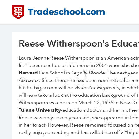
Reese Witherspoon's Educa
Laura Jeanne Reese Witherspoon is an American actr
first became a household name in 2001 when she sho
Harvard
Law School in
Legally Blonde
. The next yea
Alabama
. Since then, she has been nominated for a
hit the big screen will be
Water for Elephants
, in whic
will now take a look at the education background of th
Witherspoon was born on March 22, 1976 in New Orlea
Tulane University
-education doctor and her mother 
Reese was only seven-years old, she appeared in televis
in her to act. However, Reese remained focused on h
really enjoyed reading and has called herself a “big