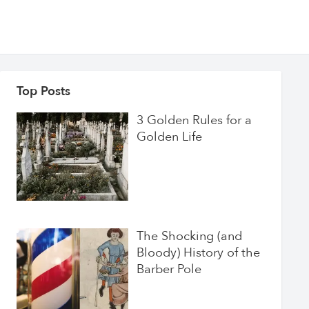
Top Posts
3 Golden Rules for a
Golden Life
The Shocking (and
Bloody) History of the
Barber Pole