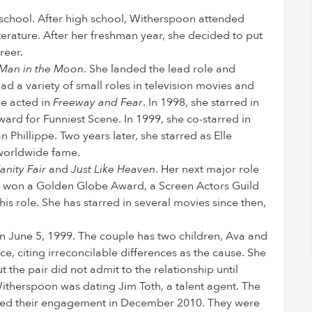
 school. After high school, Witherspoon attended
terature. After her freshman year, she decided to put
reer.
Man in the Moon
. She landed the lead role and
d a variety of small roles in television movies and
he acted in
Freeway and Fear
. In 1998, she starred in
rd for Funniest Scene. In 1999, she co-starred in
 Phillippe. Two years later, she starred as Elle
 worldwide fame.
anity Fair
and
Just Like Heaven
. Her next major role
e won a Golden Globe Award, a Screen Actors Guild
s role. She has starred in several movies since then,
n June 5, 1999. The couple has two children, Ava and
e, citing irreconcilable differences as the cause. She
the pair did not admit to the relationship until
itherspoon was dating Jim Toth, a talent agent. The
nced their engagement in December 2010. They were