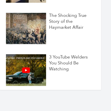
The Shocking True
Story of the
Haymarket Affair
3 YouTube Welders
You Should Be
Watching