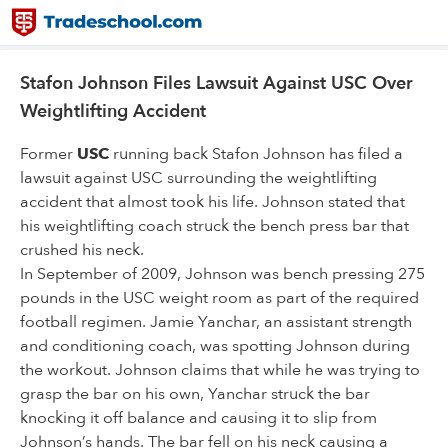
Stafon Johnson Files Lawsuit Against USC Over
Weightlifting Accident
Former
USC
running back Stafon Johnson has filed a
lawsuit against USC surrounding the weightlifting
accident that almost took his life. Johnson stated that
his weightlifting coach struck the bench press bar that
crushed his neck.
In September of 2009, Johnson was bench pressing 275
pounds in the USC weight room as part of the required
football regimen. Jamie Yanchar, an assistant strength
and conditioning coach, was spotting Johnson during
the workout. Johnson claims that while he was trying to
grasp the bar on his own, Yanchar struck the bar
knocking it off balance and causing it to slip from
Johnson’s hands. The bar fell on his neck causing a