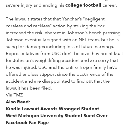
severe injury and ending his
college football
career.
The lawsuit states that that Yanchar’s “negligent,
careless and reckless” action by striking the bar
increased the risk inherent in Johnson’s bench pressing.
Johnson eventually signed with an NFL team, but he is
suing for damages including loss of future earnings.
Representatives from USC don’t believe they are at fault
for Johnson’s weightlifting accident and are sorry that
he was injured. USC and the entire Trojan family have
offered endless support since the occurrence of the
accident and are disappointed to find out that the
lawsuit has been filed.
Via TMZ
Also Read:
Kindle Lawsuit Awards Wronged Student
West Michigan University Student Sued Over
Facebook Fan Page