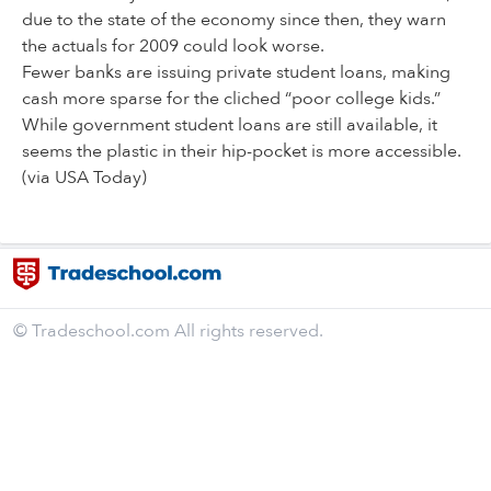
due to the state of the economy since then, they warn
the actuals for 2009 could look worse.
Fewer banks are issuing private student loans, making
cash more sparse for the cliched “poor college kids.”
While government student loans are still available, it
seems the plastic in their hip-pocket is more accessible.
(via USA Today)
© Tradeschool.com All rights reserved.