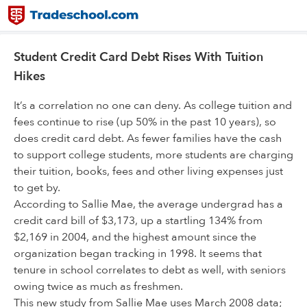
Student Credit Card Debt Rises With Tuition
Hikes
It’s a correlation no one can deny. As college tuition and
fees continue to rise (up 50% in the past 10 years), so
does credit card debt. As fewer families have the cash
to support college students, more students are charging
their tuition, books, fees and other living expenses just
to get by.
According to Sallie Mae, the average undergrad has a
credit card bill of $3,173, up a startling 134% from
$2,169 in 2004, and the highest amount since the
organization began tracking in 1998. It seems that
tenure in school correlates to debt as well, with seniors
owing twice as much as freshmen.
This new study from Sallie Mae uses March 2008 data;