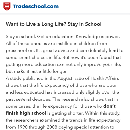
Want to Live a Long Life? Stay in School
Stay in school. Get an education. Knowledge is power.
All of these phrases are instilled in children from
preschool on. It’s great advice and can definitely lead to
some smart choices in life. But now it’s been found that
getting more education can not only improve your life,
but make it last a little longer.
A study published in the August issue of Health Affairs
shows that the life expectancy of those who are poor
and less educated has increased only slightly over the
past several decades. The research also shows that in
some cases, the life expectancy for those who
don’t
finish high school
is getting shorter. Within this study,
the researchers examined the trends in life expectancy
from 1990 through 2008 paying special attention to