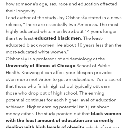
how someone’s age, sex, race and education affected
their longevity.
Lead author of the study Jay Olshansky stated in a news
release, “There are essentially two Americas. The most
highly educated white men live about 14 years longer
than the least-
educated black men
. The least-
educated black women live about 10 years less than the
most-educated white women.”
Olshansky is a professor of epidemiology at the
University of Illinois at Chicago
School of Public
Health. Knowing it can affect your lifespan provides
even more motivation to get an education. It’s no secret
that those who finish high school typically out earn
those who drop out of high school. The earning
potential continues for each higher level of education
achieved. Higher earning potential isn’t just about
money either. The study pointed out that
black women
with the least amount of education are currently
dealing with high levels of obesity
, which of course