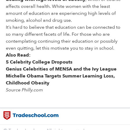
affects overall health. White women with the least
amount of education are experiencing high levels of
smoking, alcohol and drug use.
It’s hard to believe that education can be connected to
so many different facets of life. For those who are
contemplating continuing their education or possibly
even quitting, let this motivate you to stay in school.
Also Read:
5 Celebrity College Dropouts
Genius Celebrities of MENSA and the Ivy League
Michelle Obama Targets Summer Learning Loss,
Childhood Obesity
Source Philly.com