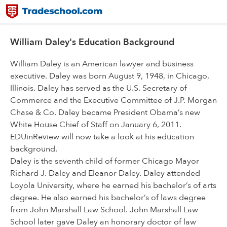
William Daley's Education Background
William Daley is an American lawyer and business
executive. Daley was born August 9, 1948, in Chicago,
Illinois. Daley has served as the U.S. Secretary of
Commerce and the Executive Committee of J.P. Morgan
Chase & Co. Daley became President Obama’s new
White House Chief of Staff on January 6, 2011.
EDUinReview will now take a look at his education
background.
Daley is the seventh child of former Chicago Mayor
Richard J. Daley and Eleanor Daley. Daley attended
Loyola University, where he earned his bachelor’s of arts
degree. He also earned his bachelor’s of laws degree
from John Marshall Law School. John Marshall Law
School later gave Daley an honorary doctor of law