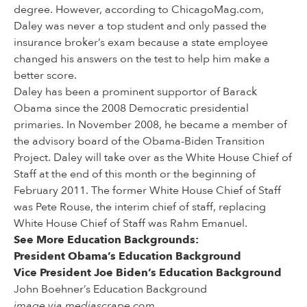
degree. However, according to ChicagoMag.com,
Daley was never a top student and only passed the
insurance broker’s exam because a state employee
changed his answers on the test to help him make a
better score.
Daley has been a prominent supportor of Barack
Obama since the 2008 Democratic presidential
primaries. In November 2008, he became a member of
the advisory board of the Obama-Biden Transition
Project. Daley will take over as the White House Chief of
Staff at the end of this month or the beginning of
February 2011. The former White House Chief of Staff
was Pete Rouse, the interim chief of staff, replacing
White House Chief of Staff was Rahm Emanuel.
See More Education Backgrounds:
President Obama’s Education Background
Vice President Joe Biden’s Education Background
John Boehner’s Education Background
image via mediascrape.com