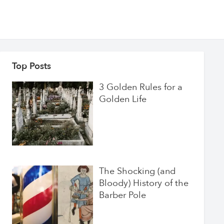
Top Posts
3 Golden Rules for a
Golden Life
The Shocking (and
Bloody) History of the
Barber Pole