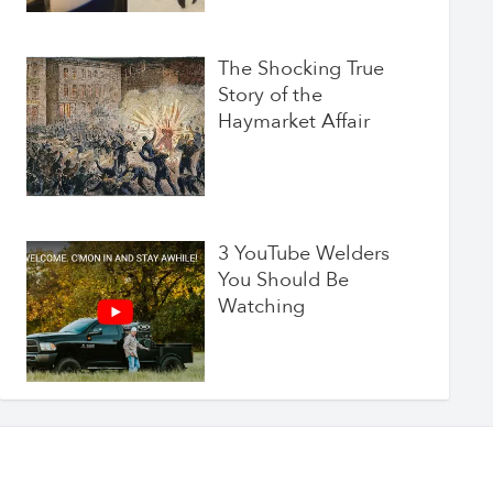
The Shocking True
Story of the
Haymarket Affair
3 YouTube Welders
You Should Be
Watching