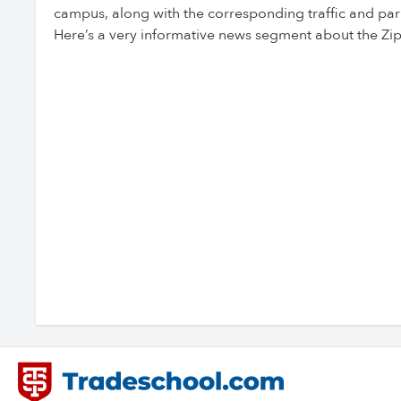
campus, along with the corresponding traffic and par
Here’s a very informative news segment about the Zip