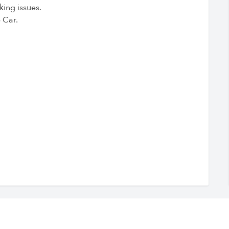
king issues.
 Car.