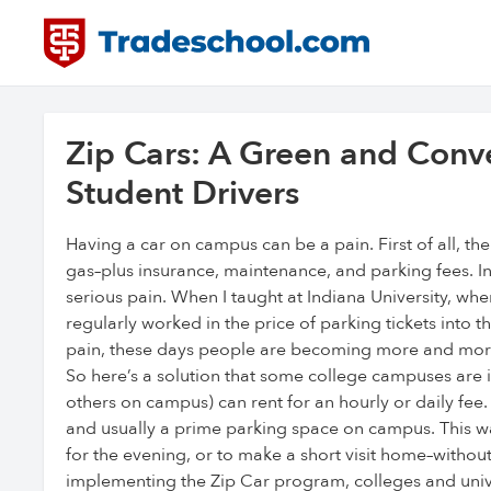
Zip Cars: A Green and Conve
Student Drivers
Having a car on campus can be a pain. First of all, the
gas–plus insurance, maintenance, and parking fees. 
serious pain. When I taught at Indiana University, whe
regularly worked in the price of parking tickets into t
pain, these days people are becoming more and more 
So here’s a solution that some college campuses are i
others on campus) can rent for an hourly or daily fee.
and usually a prime parking space on campus. This wa
for the evening, or to make a short visit home–withou
implementing the Zip Car program, colleges and univ