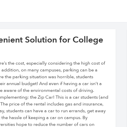
nient Solution for College
re’s the cost, especially considering the high cost of
In addition, on many campuses, parking can be a
re the parking situation was horrible, students
heir annual budget! And even if having a car isn’t a
aware of the environmental costs of driving.
mplementing: the Zip Car! This is a car students (and
 The price of the rental includes gas and insurance,
y, students can have a car to run errands, get away
t the hassle of keeping a car on campus. By
ersities hope to reduce the number of cars on